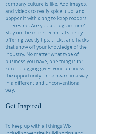
company culture is like. Add images, 
and videos to really spice it up, and 
pepper it with slang to keep readers 
interested. Are you a programmer? 
Stay on the more technical side by 
offering weekly tips, tricks, and hacks 
that show off your knowledge of the 
industry. No matter what type of 
business you have, one thing is for 
sure - blogging gives your business 
the opportunity to be heard in a way 
in a different and unconventional 
way.  
Get Inspired
To keep up with all things Wix, 
including website building tips and 