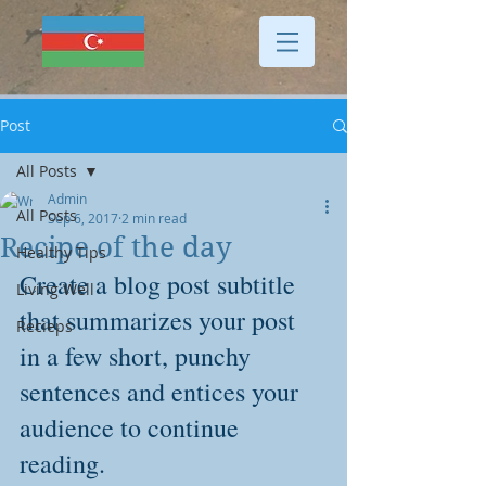
Post
All Posts
Admin
All Posts
Sep 6, 2017
2 min read
Recipe of the day
Healthy Tips
Create a blog post subtitle 
Living Well
that summarizes your post 
Recieps
in a few short, punchy 
sentences and entices your 
audience to continue 
reading.