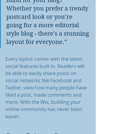
mind for your blog? 
Whether you prefer a trendy 
postcard look or you’re 
going for a more editorial 
style blog - there’s a stunning 
layout for everyone.”
Every layout comes with the latest 
social features built in. Readers will 
be able to easily share posts on 
social networks like Facebook and 
Twitter, view how many people have 
liked a post, made comments and 
more. With the Wix, building your 
online community has never been 
easier.