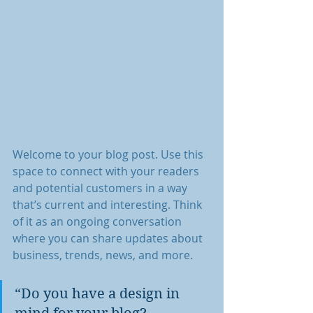
Welcome to your blog post. Use this 
space to connect with your readers 
and potential customers in a way 
that’s current and interesting. Think 
of it as an ongoing conversation 
where you can share updates about 
business, trends, news, and more.
“Do you have a design in 