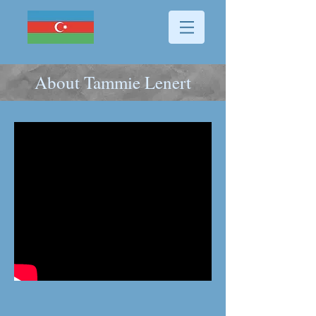
About Tammie Lenert