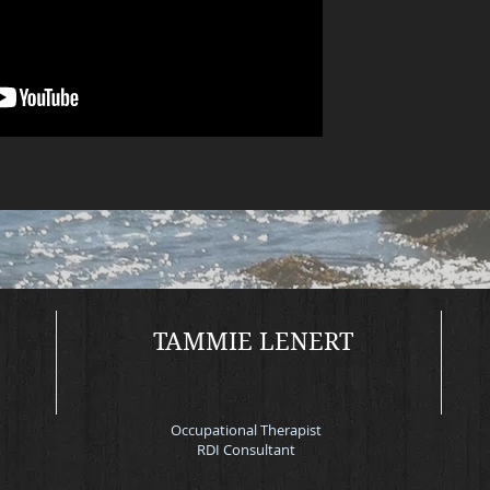
Mor
TAMMIE LENERT
Occupational Therapist
RDI Consultant