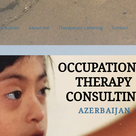
or Autism
About Me
Therapeutic Listening
Contact
OCCUPATIO
THERAPY
CONSULTI
AZERBAIJAN