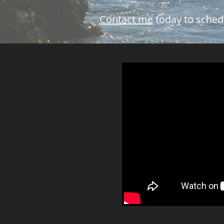
Contact me
today to sched