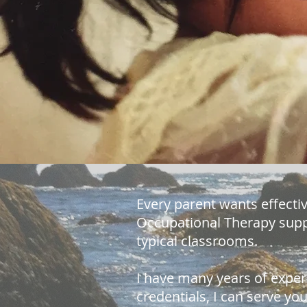
Every parent wants effectiv
Occupational Therapy suppo
typical classrooms.
I have many years of exper
credentials, I can serve y