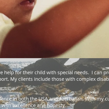
e help for their child with special needs. I can p
rt. My clients include those with complex disabil
ience in both the USA and Azerbaijan. With my c
ou with excellence and honesty.