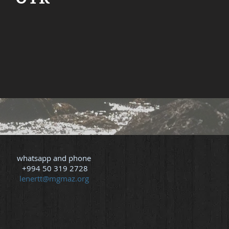
e about Tammie Lenert
whatsapp and phone
+994 50 319 2728
lenertt@mgmaz.org